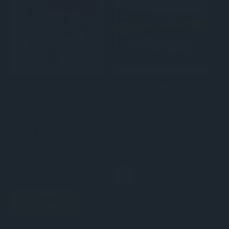
SALE 20%
Chess Trophies
Giant Chess 30cm
Garden / Outdoor
Chess Set
$6.40 - $80.00
$299.00
(0)
(6)
REVIEWS