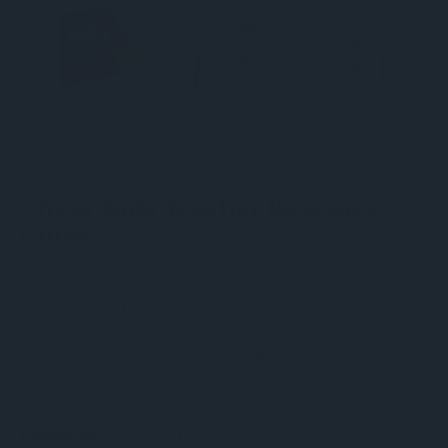
SKU:
TRCBOOK
Chess Kids Teacher Resource
Guide
(1)
Write a Review
$29.00
$39.00
Availability:
Contact us for bulk purchase
DECREASE
INCREASE
Quantity:
QUANTITY
QUANTITY