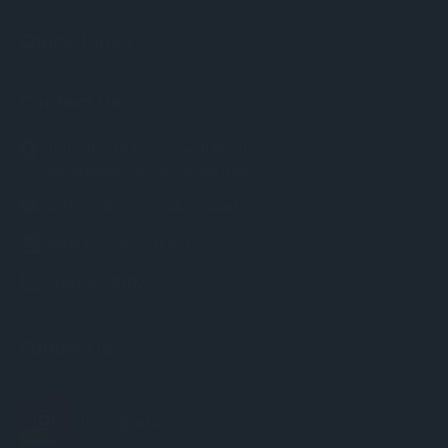
Quick Links
Contact Us
Unit 36 / 13 Levanswell Road
Moorabbin VIC Australia 3189
info@chessworld.com.au
ABN: 85 634 770 871
0385950907
Follow Us