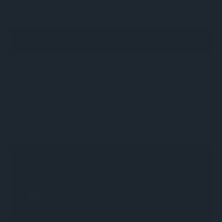
OF
OF
UNDEFINED
UNDEFINED
ADD TO WISH LIST
CURRENT
STOCK: