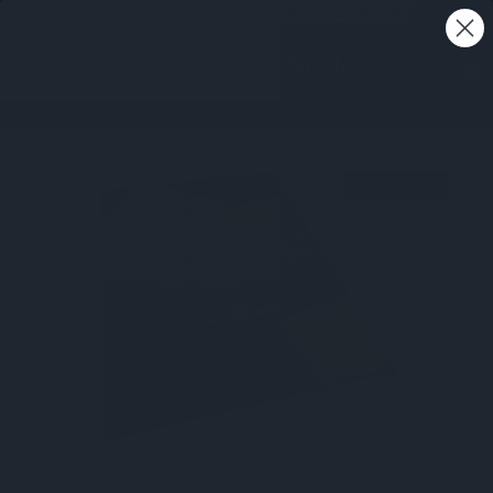
Free shipping on all orders - Australia wide 🚚
0
SALE 26%