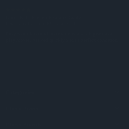
5
Chess Kids Teacher Resource Guide
Posted by Lyne on 30th Jan 2026
Easy to understand instructions and diagrams on
play moves. Arrived quickly and in perfect condition.
Categories
Chess Pieces
Chess Boards