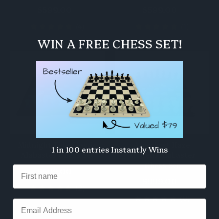
$599.00
$599.00
(4)
(1)
WIN A FREE CHESS SET!
Midnight Tide Classic
Amethyst Haze
1 in 100 entries Instantly Wins
Alabaster Chess Set
Modern Alabaster
Chess Set
$599.00
$999.00
(2)
(0)
Email