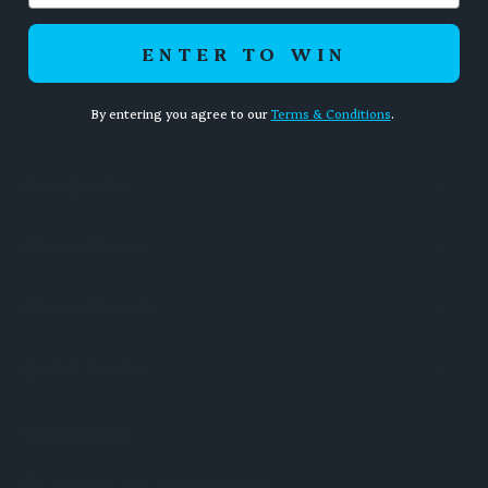
ENTER TO WIN
By entering you agree to our
Terms & Conditions
.
Categories
Chess Pieces
Chess Boards
Quick Links
Contact Us
Unit 36 / 13 Levanswell Road