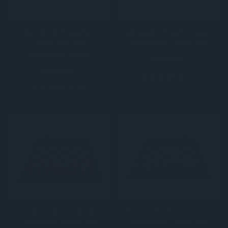
Battle of Waterloo
Midnight Pearl Classic
Chess Set with
Alabaster Chess Set
Alabaster Board
$599.00
$599.00
(0)
(0)
Amber Glow Classic
Forest Shadow Classic
Alabaster Chess Set
Alabaster Chess Set