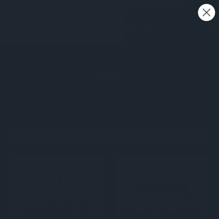
Free shipping on all orders - Australia wide 🚚
0
SCALI
Sort By: