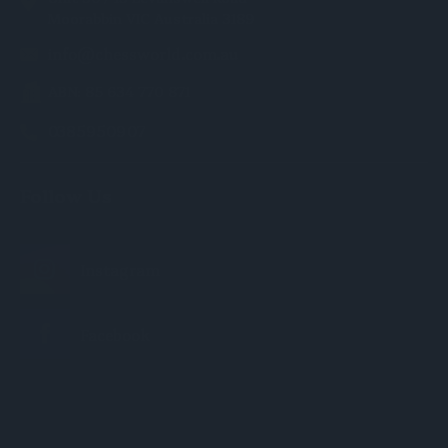
Moorabbin VIC Australia 3189
info@chessworld.com.au
ABN: 85 634 770 871
0385950907
Follow Us