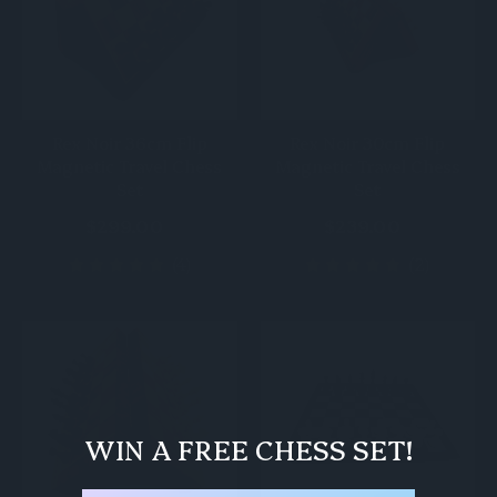
Rex Noir 36cm Flip
Rex Noir 30cm Flip
Magnetic Travel Chess
Magnetic Travel Chess
Set
Set
$299.00
$239.00
(4)
(2)
WIN A FREE CHESS SET!