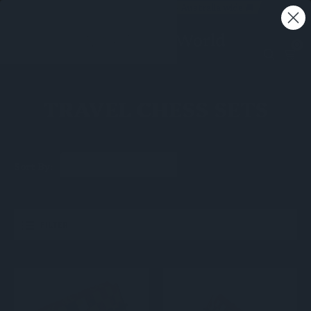
Free shipping on all orders - Australia wide 🚚
0
TRAVEL CHESS SETS
Sort By:
FILTER