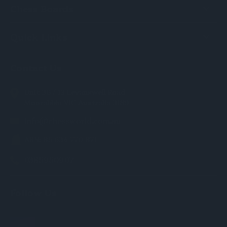
Chess Boards
Quick Links
Contact Us
Unit 36 / 13 Levanswell Road
Moorabbin VIC Australia 3189
info@chessworld.com.au
ABN: 85 634 770 871
0385950907
Follow Us