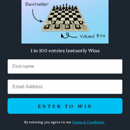
Rex Noir 25cm Flip
Magnetic Travel 3-in-1
Magnetic Travel Chess
set
Set
$39.00
$199.00
(3)
(5)
1 in 100 entries Instantly Wins
Email
Categories
ENTER TO WIN
Chess Pieces
By entering you agree to our
Terms & Conditions
.