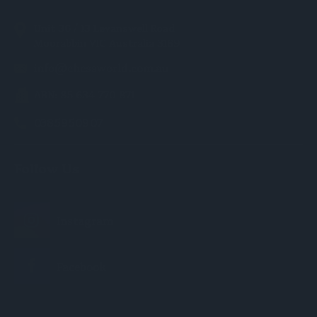
Unit 36 / 13 Levanswell Road
Moorabbin VIC Australia 3189
info@chessworld.com.au
ABN: 85 634 770 871
0385950907
Follow Us