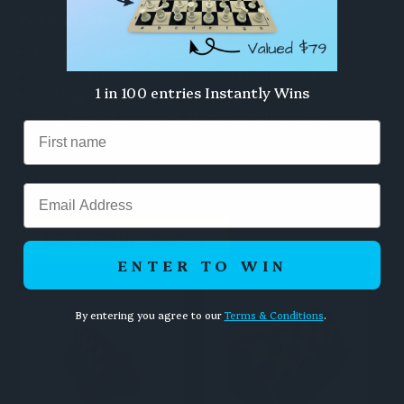
Perfect For
Travelling chess players or frequent movers
Children or adults wanting a compact set
1 in 100 entries Instantly Wins
Gifting to a chess enthusiast
Keeping a quality set at work, school, or on the
road
Handcrafted in India.
Email
RELATED PRODUCTS
ENTER TO WIN
By entering you agree to our
Terms & Conditions
.