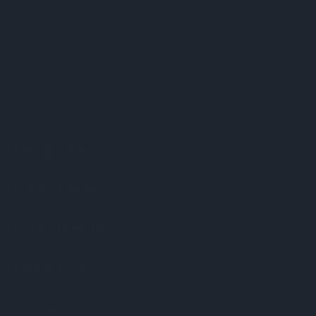
Beautiful board, very nice to use.
Categories
Chess Pieces
Chess Boards
Quick Links
Contact Us