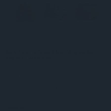
SKU:
FLI-S-25
Rex Noir 25cm Flip Magnetic
Travel Chess Set
(5)
Write a Review
$199.00
Availability:
In stock and Ready to ship to you now!
DECREASE
INCREASE
Quantity:
QUANTITY
QUANTITY