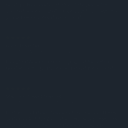
Good quality chess board. One of the piece's felt
undersides is coming off a touch, but happy with the
product overall. Would recommend.
5
Great Travel Set
Posted by Matt Burnes on 1st Jun 2026
I bought this set to take camping and its perfect.
Good size with quality pieces - I would recommend.
5
Magnetic Travel Chess Set
Posted by Kelly on 9th Mar 2026
I ordered 5 of these chess sets for our school library
as they looked durable and smart. I was particularly
interested in the fact that they were magnetic