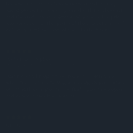
because our current chess sets aren't and we keep
losing pieces. I am very impressed with the chess set
and the students are enjoying using them. The price
was very good for the quality of the product and I will
definitely purchase more of them in the future.
5
Perfect for any place
Posted by Matthew S on 28th Nov 2025
Just recently brought this around to a picnic, and
when I’m at a friend’s. Magnetic design is great when
on any surface angle and the flush appearance open
and closed makes it look great.
5
Great!
Posted by Unknown on 27th Apr 2020