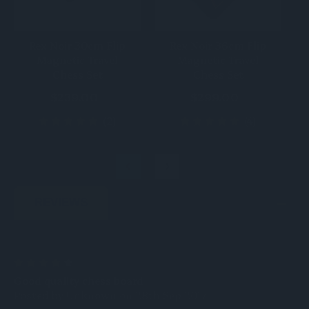
Rex Noir 30cm Flip
Rex Noir 36cm Flip
Magnetic Travel
Magnetic Travel
Chess Set
Chess Set
$239.00
$299.00
(2)
(4)
REVIEWS
4
Good quality chess board
Posted by Unknown on 28th Sep 2017