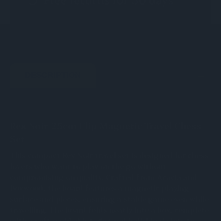
DESCRIPTION
Rex Noir 25cm Flip Magnetic Travel Chess
Set
This compact Rex Noir travel set is designed for chess
lovers who want to play on the go without
compromising on quality. Crafted from Acacia and
Boxwood, the board features a magnetic playing
surface and pieces, ensuring a stable game even while
travelling. The board folds neatly into a box, complete
with a soft padded interior and individual slots to