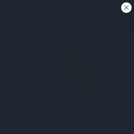
Free shipping on all orders - Australia wide 🚚
0