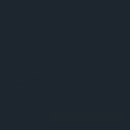
keep each piece secure.
Whether you're heading on holiday, to a tournament,
or just want a set that travels well, this 25cm board is
a lightweight and elegant solution. The magnetic
closure keeps everything safe, while the warm tones
and lacquered finish add a touch of style wherever you
play.
Materials
Dark Wood:
Acacia Wood
Light Wood:
Boxwood
Finish:
Lacquered for protection
Specifications
Set
Folded