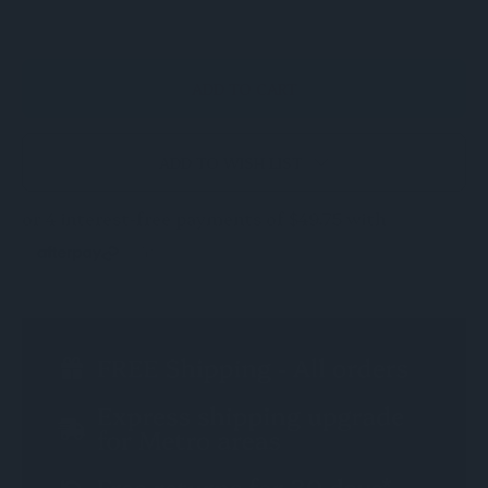
OF
OF
UNDEFINED
UNDEFINED
ADD TO WISH LIST
CURRENT
STOCK: