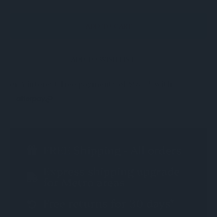
ADD TO WISH LIST
CURRENT
STOCK: