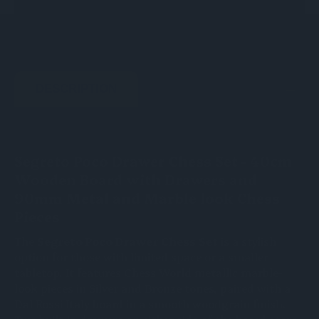
DESCRIPTION
Segreto Poco Drawer Chess Set - 40cm
Wooden Board with Drawers and
90mm Metal and Marble look Chess
Pieces
The
Segreto Poco Drawer Chess Set
is a stylish
option for those with limited space or a smaller
tabletop. It features Chess World metallic marble-
look pieces in Silver and Bronze tones, paired with a
Dal Rossi Italy board in a smooth woodgrain finish.