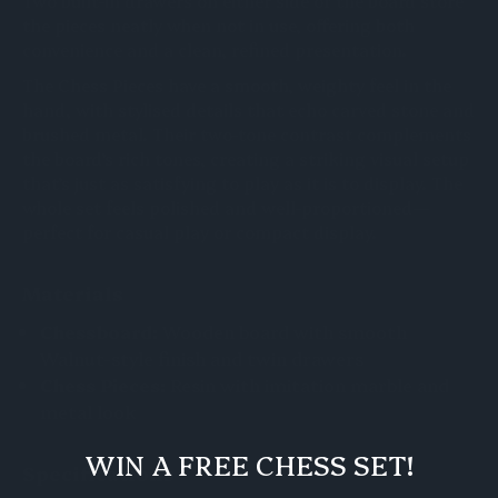
Two built-in drawers on either side of the board store
the pieces neatly when not in use, offering both
convenience and a clean, refined presentation.
The Chess Pieces have a smooth, weighty feel in the
hand, with stylised details that echo carved stone and
brushed metal. Their two-tone contrast complements
the board’s rich tones, creating a striking visual setup
that’s just as satisfying to play as it is to display. The
whole set feels polished and well-proportioned—
perfect for casual play or compact display.
Materials
Chessboard:
Wooden board with smooth
Walnut-style finish and twin drawers
Chess Pieces:
Resin with imitation marble and
metal look
WIN A FREE CHESS SET!
Specifications