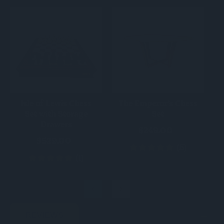
Isle of Lewis Chess
The Emperor’s Chess
Set with Storage
Set
Drawers
$249.00
$529.00
(5)
(1)
REVIEWS