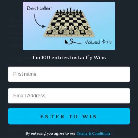
Chess Set
Board Size
40cm
Square Size
42mm
King Height
90mm
1 in 100 entries Instantly Wins
King Base
36mm
Weight
Triple Weighted
Email
Why Choose This Set
The built-in drawers are what make this set special—
offering a tidy, elegant way to store your pieces
ENTER TO WIN
without needing a separate box. You can even place
captured pieces in the drawers during the game,
By entering you agree to our
Terms & Conditions
.
keeping the table clear. With its slightly smaller than