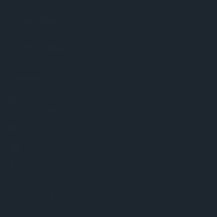
Chess Boards
Quick Links
Contact Us
Unit 36 / 13 Levanswell Road
Moorabbin VIC Australia 3189
info@chessworld.com.au
ABN: 85 634 770 871
0385950907
Follow Us