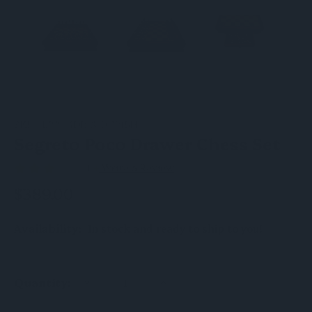
SKU:
L2204DR & DCP15H
Segreto Poco Drawer Chess Set
(1)
Write a Review
$389.00
Availability:
In stock and ready to ship to you!
DECREASE
INCREASE
Quantity:
QUANTITY
QUANTITY
OF
OF
UNDEFINED
UNDEFINED