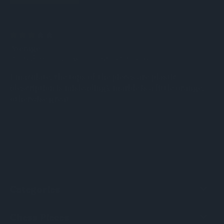
3
Average
Posted by Unknown on 18th Oct 2016
Emaculate, the tops of the pieces are plastic
(description is misleading), marble is a little orange,
otherwise great
Categories
Chess Pieces