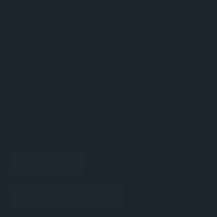
standard size and understated woodgrain finish, it's
ideal for spaces where both form and function matter.
Dal Rossi
brand is known for bringing together
elegant finishes and practical designs since 1980.
Perfect For
Chess lovers looking for a complete set with
storage
Players who prefer a slightly more compact size
Gifting with a classic and practical design
WARRANTY
RELATED PRODUCTS