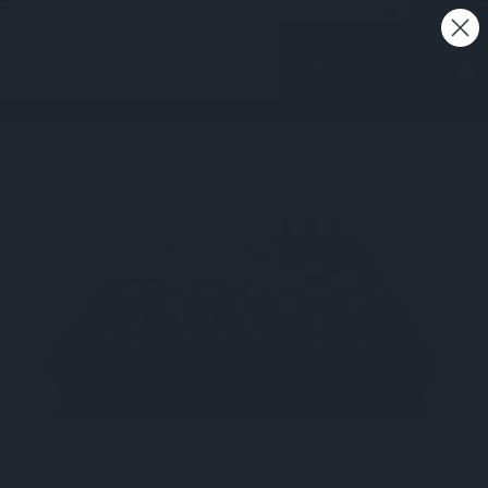
Free shipping on all orders - Australia wide 🚚
0