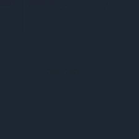
t
Lucido Storage Chess Set
Fe
$459.00
(1)