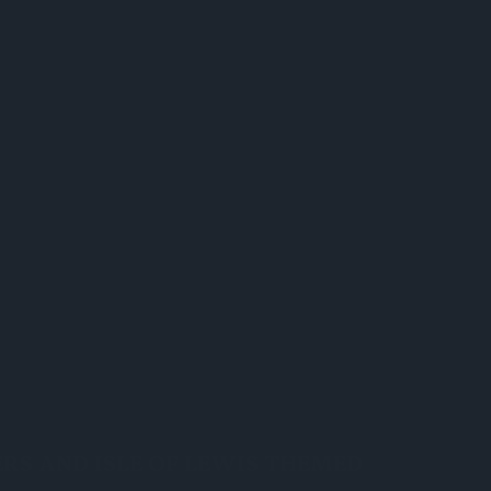
RS AND ISLE OF LEWIS THEMED