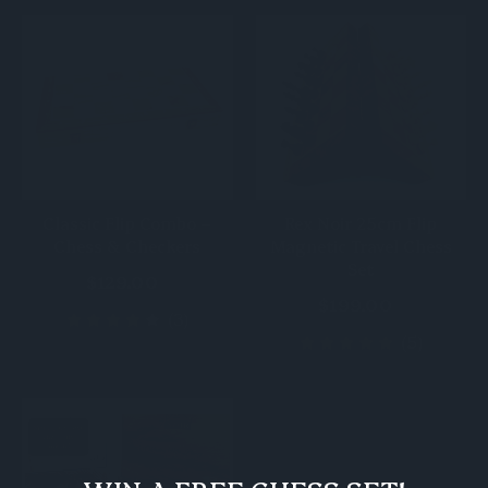
Classic Flip Combo –
Rex Noir 25cm Flip
Chess & Checkers
Magnetic Travel Chess
Set
$129.00
$199.00
(3)
(5)