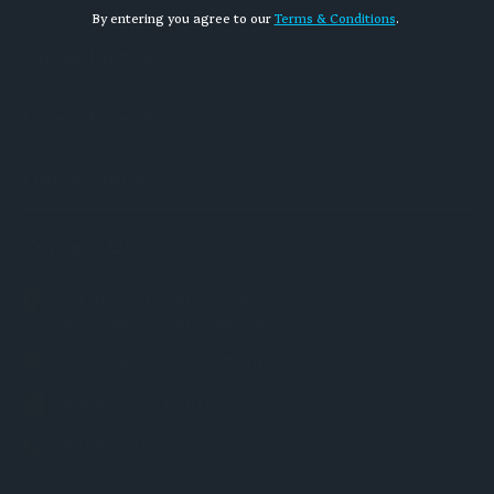
By entering you agree to our
Terms & Conditions
.
Chess Pieces
Chess Boards
Quick Links
Contact Us
Unit 36 / 13 Levanswell Road
Moorabbin VIC Australia 3189
info@chessworld.com.au
ABN: 85 634 770 871
0385950907