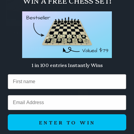
WIN A FREE CHESS SET!
Custom Engraving
Add On
$30.00
(1)
1 in 100 entries Instantly Wins
PREV
1
2
Email
ENTER TO WIN
Categories