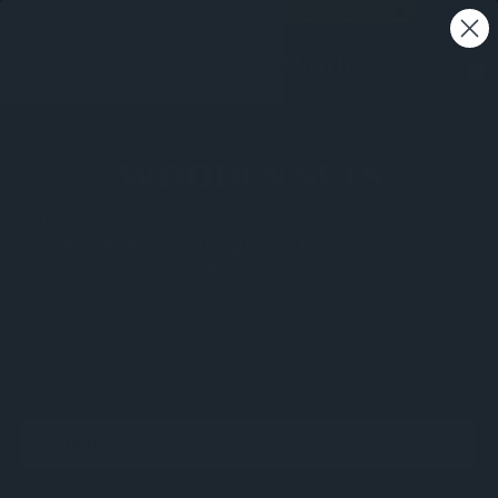
Free shipping on all orders - Australia wide 🚚
0
WOODEN SETS
Handcrafted wooden chess sets featuring premium
materials, timeless design, and tournament-quality
craftsmanship.
Sort By:
FILTER