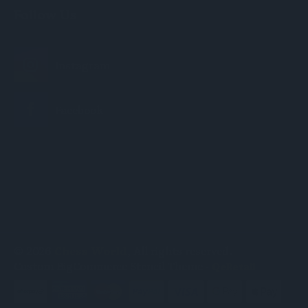
Follow Us
© 2026
Chess World
, All rights reserved.
Custom BigCommerce Stencil Theme
-
QeRetail