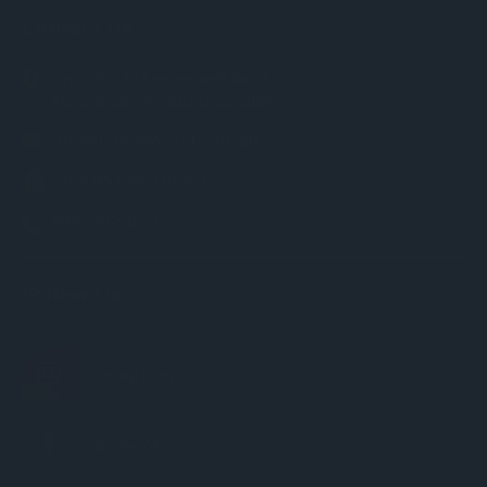
Contact Us
Unit 36 / 13 Levanswell Road
Moorabbin VIC Australia 3189
info@chessworld.com.au
ABN: 85 634 770 871
0385950907
Follow Us