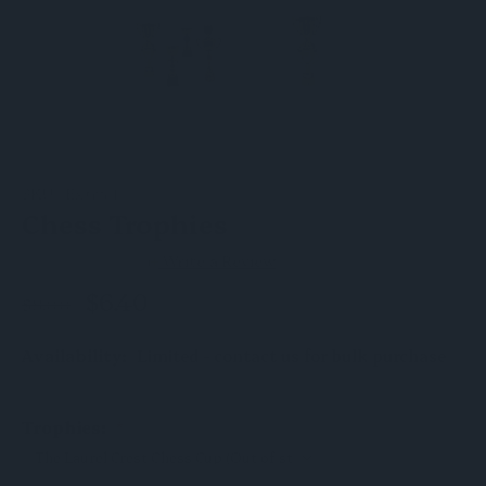
SKU:
Extra-1
Chess Trophies
(0)
Write a Review
$6.40
$8.00
Availability:
Limited - contact us for bulk purchase
Trophies: