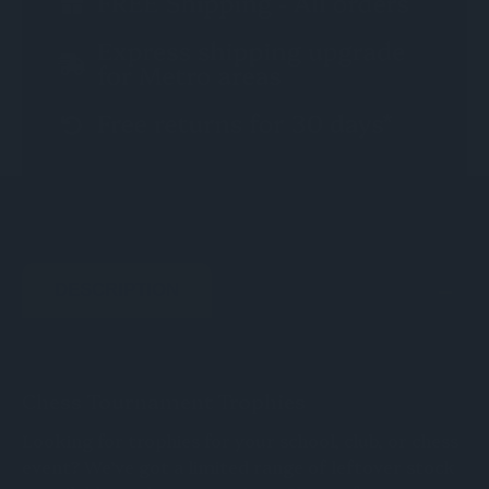
DESCRIPTION
Chess Tournament Trophies
Looking for trophies for your school, club, or chess
event? We’ve got a limited range of leftover stock