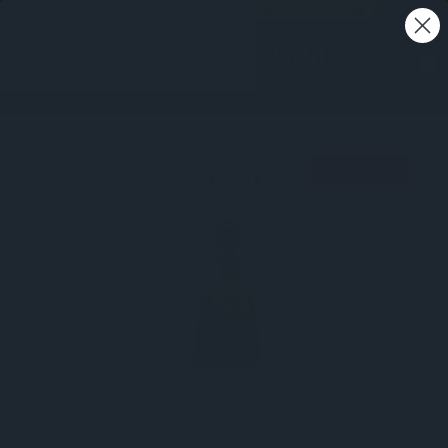
Free shipping on all orders - Australia wide 🚚
0
SALE 20%