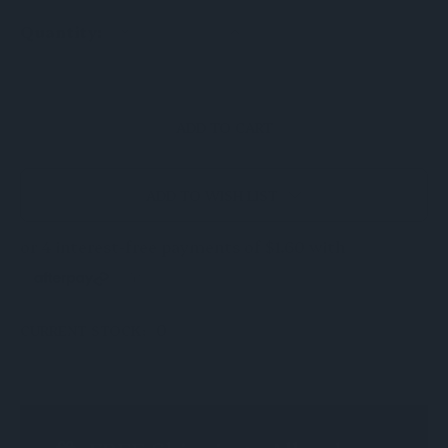
DECREASE
INCREASE
Quantity:
QUANTITY
QUANTITY
OF
OF
UNDEFINED
UNDEFINED
ADD TO WISH LIST
0
CURRENT STOCK: