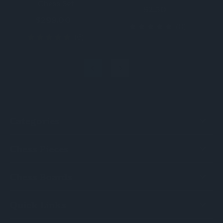
Chess Set
$2.50
$299.00
(0)
(6)
Categories
Chess Pieces
Chess Boards
Quick Links