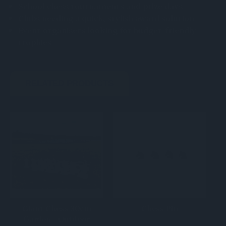
School chess tournaments and prize days
Clubs needing a quick, stylish award solution
Event organisers looking for budget-friendly
trophies
RELATED PRODUCTS
Giant Chess 30cm
Chess Pin
Garden / Outdoor