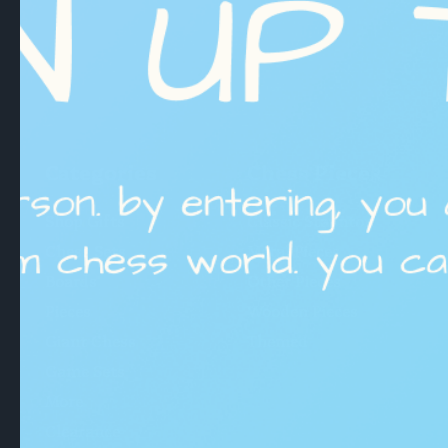
Categories
Chess Pieces
Shop Gifts
Classic Staunton
Chess Sets
Metal Pieces
Boards
Other Pieces
Pieces
Wooden Pieces
Giant Chess
Themed
Game Sets
More
Clearance