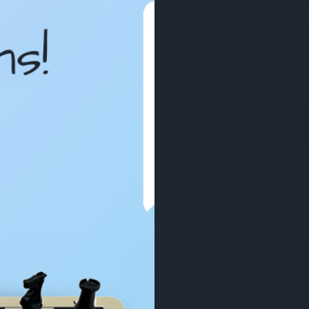
›
Availability:
Clearanc
DECREAS
Quantity:
QUANTIT
OF
UNDEFIN
CURRENT
STOCK: