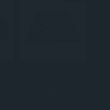
QUICK VIEW
hess
Dal Rossi Walnut Chessboard -
ers
imperfections
$127.00 - $135.00
(0)