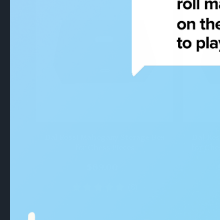
QUICK VIEW
Dal Rossi Mahogany Storage Box
Dal Ros
for Chess Pieces
for Che
$89.00
(8)