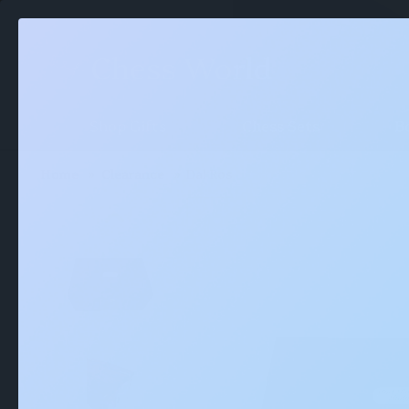
Shop Gifts
Chess Sets
B
Home
Clearance
Dal Rossi Mahogany Storage Box 