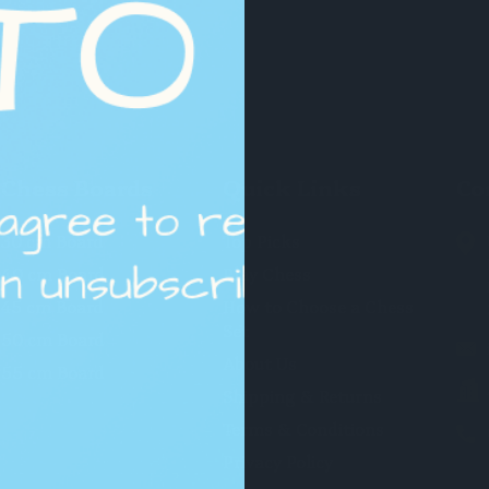
Chess Boards
Quick Links
Co
30 cm Board
Top Picks
40 cm Board
Play Chess
45 cm Board
How to Choose a Chess
Set
50 cm Board
About Us
55 cm Board
Shipping & Returns
Terms & Conditions
Privacy Policy