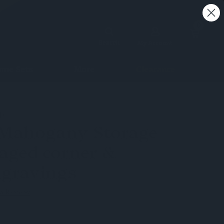
0
Search
My Account
me Sets
More
Clearance
ED
 Mahogany Storage
aged corner &
gravings
 a Review