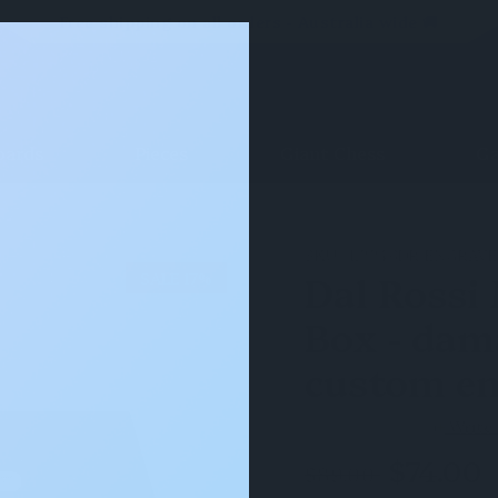
Free shipping on all orders - Australia wide 🚚
oards
Pieces
Giant Chess
Ga
- damaged corner & custom engravings
SKU:
L2246DR-ENGRAV
Dal Rossi
SALE 17%
Box - dam
custom en
(0)
Write
$74.00
$89.00