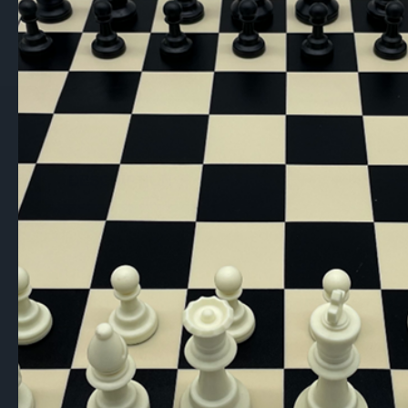
DESCRIPTION
This is a clearance item due to minor
engravings
(see pictures)
. This does no
Dal Rossi Mahogany Chess Storage Bo
A stylish and practical storage solution wi