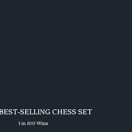
mage and the box has 3 custom
he reduced price.
BEST-SELLING CHESS SET
1 in 100 Wins
eddish-brown tones. Designed to fit chess