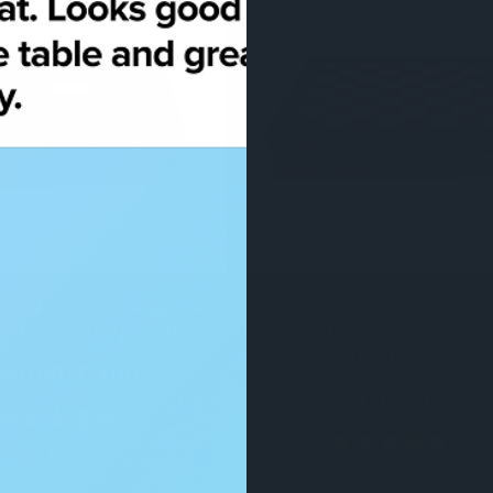
QUICK VIEW
QUICK VIEW
si Mahogany Storage Box
Dal Rossi 50cm Wooden C
ss Pieces - chipped veneer
Board with Storage Draw
(Board Only)
$89.00
$71.00
$269.00
(0)
(1)