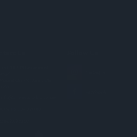
ntact Us
Follow Us
Unit 36 / 13 Levanswell
Road
Moorabbin VIC Australia
3189
info@chessworld.com.au
ABN: 85 634 770 871
0385950907