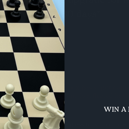
 defect. A corner of the box has slight da
t effect functionality and is reflected in t
WIN A 
x
th a sleek mahogany-look gloss finish in rich, r