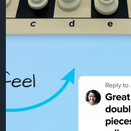
pieces up to 105mm (34 pieces), it comfo
Secure & Sturdy
– Magnetic lock and st
Black Felt Interior
– Protects pieces fr
Compact & Functional
– 25cm x 16cm x
A refined yet affordable way to store your 
*Chess pieces not included.
WARRANTY
RELATED PRODUCTS