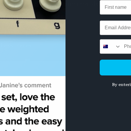
rtably holds the most common standard 95mm St
rong hinges
om scratches
Email
 11.5cm
chess pieces.
By enter
SALE 20%