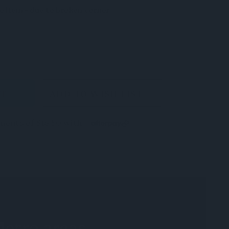
e item - due to broken corner
E
INCREASE
Y
QUANTITY
OF
ED
UNDEFINED
ADD TO WISH LIST