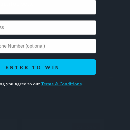
aunton sets.
ENTER TO WIN
ing you agree to our
Terms & Conditions
.
SALE 20%