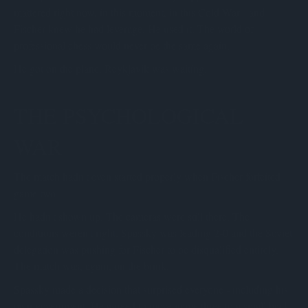
mattered right now, in this moment, in this Cold War - and
Fischer knew he had leverage. He used it. The world of
professional chess would never be the same again.
He got on the plane. Reykjavik was waiting.
THE PSYCHOLOGICAL
WAR
The match hadn't even started properly when Fischer forfeited
game two.
He hadn't shown up. The cameras were still there. The
conditions weren't right. Spassky was leading 2-0 and the Soviet
delegation was pushing for Fischer to be disqualified entirely.
The match was, again, on the brink.
Spassky made a decision that surprised everyone - including his
own government. He agreed to move game three to a small back