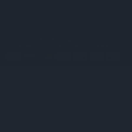
© 2026
Chess World
, All rights reserved.
Custom BigCommerce Stencil Theme
-
QeRetail