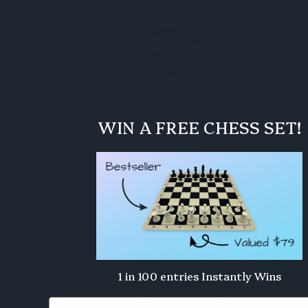
WIN A FREE CHESS SET!
Sports Illustrated, 1972 - chess makes the cover.
Then he disappeared.
Fischer never defended his title. In 1975 he refused to play under
FIDE's conditions and forfeited the championship without a
single game. He retreated from public life, grew increasingly
erratic, and spent decades in self-imposed exile. The genius who
1 in 100 entries Instantly Wins
had conquered the world simply walked away from it.
Spassky's fate was quieter but no less painful. He was