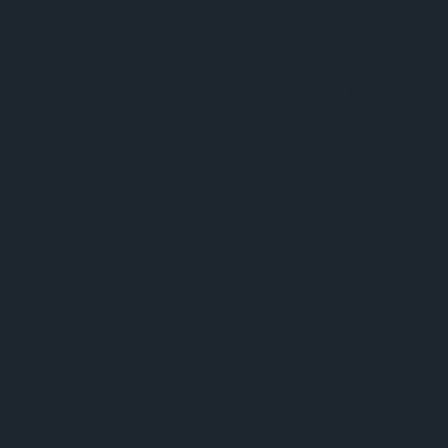
former World Champion Mikhail Botvinnik called "the highest
creative achievement" of the match - a win so unexpected, so
deeply calculated, that the Soviet team had spent the entire
previous night analysing the position and concluded it was a
guaranteed draw. Fischer found a way to win it anyway.
Spassky, in a moment that stunned the room, stood up and
applauded.