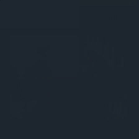
Free shipping on all orders - Australia wide 🚚
Posted by Chess World on 30th Apr 2026