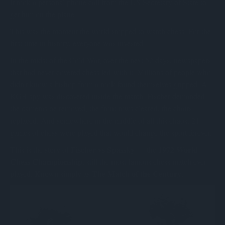
It took a personal phone call from the US Secretary of State to
get him on the plane.
This was the moment the world stopped to watch chess. For the
first time in history, everyone was invested.
In the midst of the Cold War, over the next 52 days, newspapers
that had never covered chess led with it. Millions of people who
didn't know a bishop from a rook found themselves gripped. A
KGB spy was discovered inside the match. Fischer demanded
the cameras be removed, the front rows cleared, the chairs
replaced. And somewhere in the middle of all this chaos, 21
games of chess were played that would change the sport forever.
Fischer vs Spassky
1972 World
This is the story of
— the
Chess Championship
, still the most famous chess match ever
The Match of the Century
played. Known simply as
.