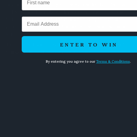
suspended by the Soviet sports commission, had his salary cut,
and was banned from the candidates tournament. By 1975 he
had emigrated to France. The man who had represented the
Email
pride of the Soviet chess machine had become an inconvenience
to it.
ENTER TO WIN
Two men sat down to play chess. One changed the world and
vanished. The other paid the price for losing.
By entering you agree to our
Terms & Conditions
.