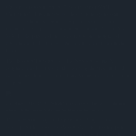
Chess players weren't paid well. Several former World
Champions had died in poverty. There were no sponsorship
deals, no fashion campaigns, no apps or platforms to turn fame
into income. You played, you won, and you struggled. Fischer
looked at the prize fund on offer, said it wasn't enough, and
threatened to walk away from the most important match in chess
history.
The chess world was horrified. The Soviets were quietly
delighted. It took a British banker doubling the prize fund and
two personal phone calls from Henry Kissinger to get Fischer on
the plane.
Jim Slater (1929 - 2015) - British banker, chess enthusiast, and the man
who wrote the cheque that saved the Match of the Century.
That stubbornness triggered a permanent change. For the first
time, a player had forced the chess world to treat its champion
like a professional athlete. And it only happened because chess