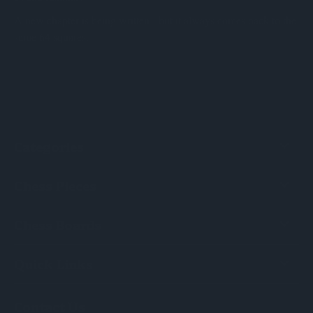
A new chapter is being written - but it always comes back to the
same 64 squares.
Categories
Chess Pieces
Chess Boards
Quick Links
Contact Us