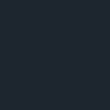
lasted half a century - because it captured something true about
chess that people recognise even if they've never played. That a
board game can carry the weight of a Cold War. That two people
sitting across from each other in silence can stop the world from
looking anywhere else.
Chess has been doing that for over a thousand years. It's not
going anywhere.
Ready to play?
If this story has made you want to sit down across from someone
and play, we'd love to help you find the right set. We've been
helping Australians find their perfect chess set since 1994 - and
we're pretty good at it.
Tournament Sets
→
- never the wrong choice
Magnetic Sets
→
- for travel, study and small spaces
Wooden Sets
→
- the "proper" chess sets
Luxury Sets
→
- both a game and an art form