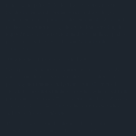
managed, and politically loaded. The USSR used it as proof -
broadcast to the world - that the Soviet mind was sharper,
stronger, and more sophisticated than anything the West could
produce. Even when relaxing, they were doing something that
required intellect. Players were trained from childhood, paid as
professionals, and sent abroad to win. Not just for themselves.
For the system.
But here's the part most people don't know.
Soviet players at international tournaments were suspected of
quietly fixing draws against each other - saving their energy,
protecting their rankings, and pointing their full combined
firepower at any outsider in the same event. Fischer called it out
publicly in a 1962
Sports Illustrated
article titled
"The Russians
Have Fixed World Chess."
It made him enemies everywhere -
and it was almost certainly true.
The system was designed so that nobody from outside could
break through. It was supposed to be impossible.