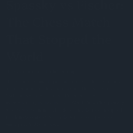
Spassky vs Fischer:
The Chess Match
That Stopped the
World
Bobby Fischer almost didn't show up.
He'd been threatening to pull out for weeks. The prize money
wasn't enough. The chairs were wrong. The cameras were too
loud. The Soviets were cheats. The organisers were
incompetent. By the time the 1972 World Chess Championship
was about to begin in Reykjavik, Iceland, the most anticipated
match in chess history was on the verge of collapse before a
single piece had been moved.