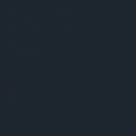
Unit 36 / 13 Levanswell Road
Moorabbin VIC Australia 3189
info@chessworld.com.au
ABN: 85 634 770 871
0385950907
Follow Us