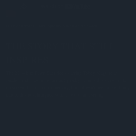
In his own words - Boris Spassky reflects on the match
THE STORY THAT STILL
INSPIRES
The 2014 film Pawn Sacrifice - starring Tobey Maguire as
Fischer and Liev Schreiber as Spassky - brings this story to life
on screen. It's not a documentary, but it doesn't need to be. If any
part of this post intrigued you, it's worth an evening.