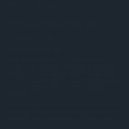
Bobby Fischer did it anyway.
THE GENIUS AND THE
CHAMPION
Two men sit down to play chess.
Boris Spassky
On one side:
- the reigning World Chess
Champion. Calm, charismatic, and the pride of a Soviet chess
machine that had dominated the world for 25 uninterrupted
years. He was everything the Soviet system wanted its champion
to be. The world expected him to win. His government
demanded it.
Bobby Fischer
On the other:
- a 29-year-old from Brooklyn.
Brilliant beyond measure, paranoid, impossible, and absolutely
convinced he was the best chess player who had ever lived.
He wasn't wrong.