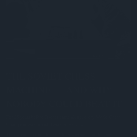
THE SOVIET CHESS
MACHINE — AND WHY
NOBODY COULD BEAT IT
For 25 years before Fischer came along, every World Chess
Champion was Soviet. Every single one.
That wasn't a coincidence. Chess was state-funded, state-