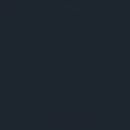
Interested? Want to go deeper? Watch this short documentary - hear
Fischer himself speak, alongside other key historical figures (there is
more to the story!)
WHO REALLY WON?
Fischer won the match 12.5 - 8.5. He returned to America a hero
- front page of Sports Illustrated, television appearances,
endorsement offers. The so-called "Fischer Boom" saw chess
clubs and tournaments multiply across the United States almost
overnight.