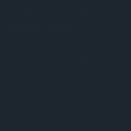
CHESS IN 2026 - THE
STORY CONTINUES
Since Reykjavik, the world title has travelled across the globe -
back to Russia, then to Bulgaria, India, Norway, and China.
This November, the story takes another turn. Twenty-year-old
Javokhir Sindarov of Uzbekistan just won the 2026 Candidates
Tournament - and will now face reigning World Champion
Gukesh of India in what will be the youngest World
Championship match ever played. Both players will be 20 at the
time.
You might be surprised to learn that Magnus Carlsen - the
Norwegian who dominated chess for a decade and is still the
world's number one ranked player - hasn't held the title since
2023. He walked away from the championship voluntarily.
Sound familiar?