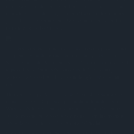
room, away from the cameras and the crowd. He was a decent
man who believed the best player should win. Fischer won that
game - his first ever win against Spassky in his career - and the
momentum shifted completely.
From that point, the psychological battles never stopped. Fischer
complained about the lighting, the noise, the spectators. The
Soviets accused the American team of electronic interference and
requested the Icelandic police sweep the hall for listening
devices. They found two dead flies in the light fitting. Nothing
else.
Then came the spy. A member of the Soviet delegation was later
identified as a KGB operative, present throughout the match.
What exactly he was doing there has never been fully confirmed.
But the pressure on Spassky was immense - from his opponent
across the board, and from his own side behind him.
Game 13 became the turning point. Fischer produced what