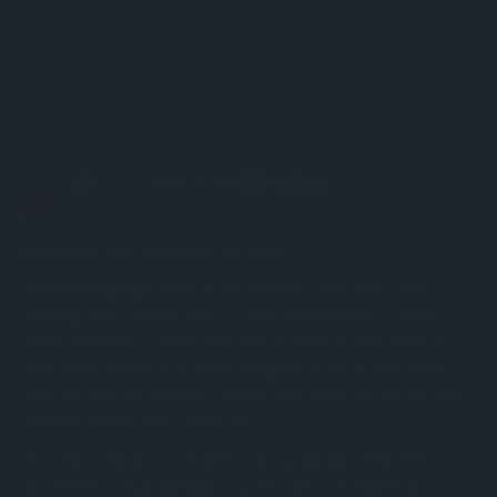
Watch movie trailer: Pawn Sacrifise (2015)
What fewer people know is that Fischer's story didn't stop
inspiring there. Walter Tevis, a chess player himself, couldn't
shake Reykjavik. Eleven years later he wrote a novel about a
lone genius taking on a system designed to crush them. That
novel became The Queen's Gambit. That book became the most
watched Netflix series in history.
Two films. One novel. Dozens of documentaries. The 1972
World Chess Championship lasted 52 days. Its shadow has