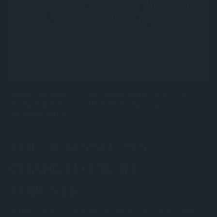
Halldor Peturssonon 1972 Fischer-Spassky match: A series of 18
drawings depicts the course of the battle, the players, spectators,
surrounding officials.
THE DEMAND THAT
CHANGED CHESS
FOREVER
Fischer's greatest move before the match wasn't on the board.