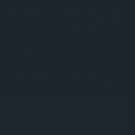
Fischer taught himself chess from a library book at age six. At
15, he became both the youngest US Chess Champion in history
and a Grandmaster. He was brash, obsessive, and difficult in
ways that exhausted everyone around him - and magnetic in
ways that made them stay anyway.
On his way to Reykjavik, he demolished two of the world's top
Soviet grandmasters - both by a perfect 6-0. Nobody had ever
done that. Losing to an American was so humiliating and
shameful that one of them, Mark Taimanov, respected
Grandmaster and pianist, returned home to find banned books
planted in his luggage. His career was finished. A convenient
coincidence.