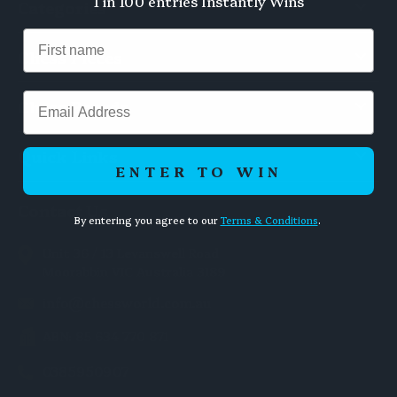
1 in 100 entries Instantly Wins
Categories
Chess Pieces
Email
Chess Boards
Quick Links
ENTER TO WIN
Contact Us
By entering you agree to our
Terms & Conditions
.
Unit 36 / 13 Levanswell Road
Moorabbin VIC Australia 3189
info@chessworld.com.au
ABN: 85 634 770 871
0385950907