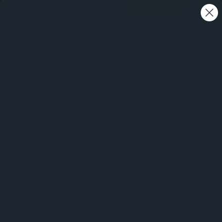
Free shipping on all orders - Australia wide 🚚
0
SIGN IN
Email Address:
Password: