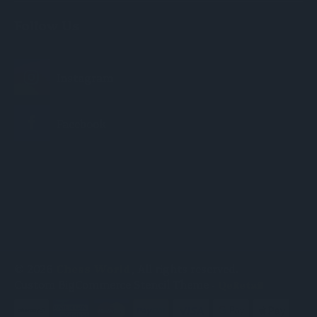
Follow Us
© 2026
Chess World
, All rights reserved.
Custom BigCommerce Stencil Theme
-
QeRetail