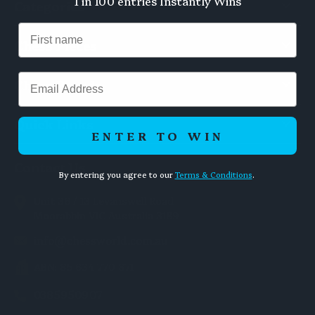
1 in 100 entries Instantly Wins
Categories
Chess Pieces
Email
Chess Boards
Quick Links
ENTER TO WIN
Contact Us
By entering you agree to our
Terms & Conditions
.
Unit 36 / 13 Levanswell Road
Moorabbin VIC Australia 3189
info@chessworld.com.au
ABN: 85 634 770 871
0385950907