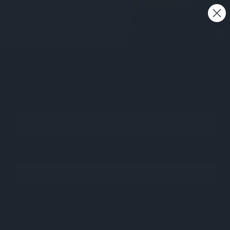
Free shipping on all orders - Australia wide 🚚
0
SIGN IN
Email Address:
Password: