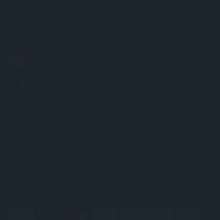
Follow Us
© 2026
Chess World
, All rights reserved.
Custom BigCommerce Stencil Theme
-
QeRetail