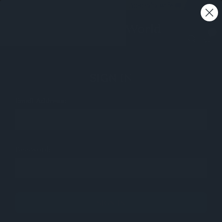
Free shipping on all orders - Australia wide 🚚
0
SIGN IN
Email Address:
Password: