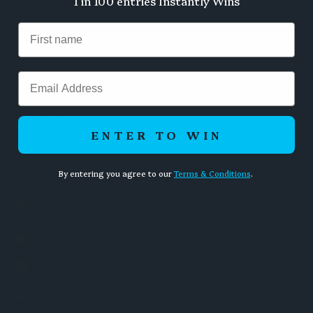
1 in 100 entries Instantly Wins
Categories
Chess Pieces
Email
Chess Boards
Quick Links
ENTER TO WIN
Contact Us
By entering you agree to our
Terms & Conditions
.
Unit 36 / 13 Levanswell Road
Moorabbin VIC Australia 3189
info@chessworld.com.au
ABN: 85 634 770 871
0385950907