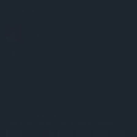
Follow Us
© 2026
Chess World
, All rights reserved.
Custom BigCommerce Stencil Theme
-
QeRetail